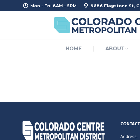
Mon - Fri: 8AM - 5PM
9686 Flagstone St, 
H
HOME
ABOUT
CONTACT
Address: