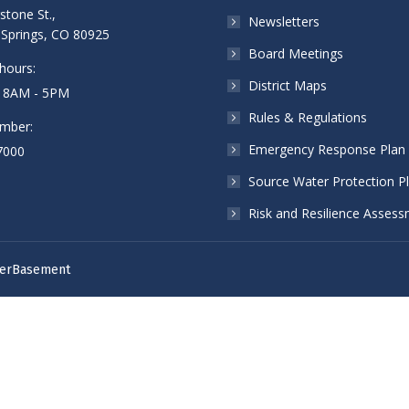
stone St.,
Newsletters
Springs, CO 80925
Board Meetings
hours:
District Maps
: 8AM - 5PM
Rules & Regulations
mber:
Emergency Response Plan
7000
Source Water Protection P
Risk and Resilience Asses
erBasement