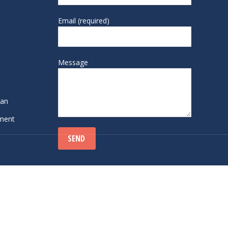
Email (required)
Message
lan
sment