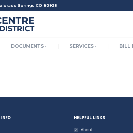
Colorado Springs CO 80925
OME
ABOUT
DOCUMENTS
SERVICES
DOCUMENTS
SERVICES
BILL
 INFO
HELPFUL LINKS
About