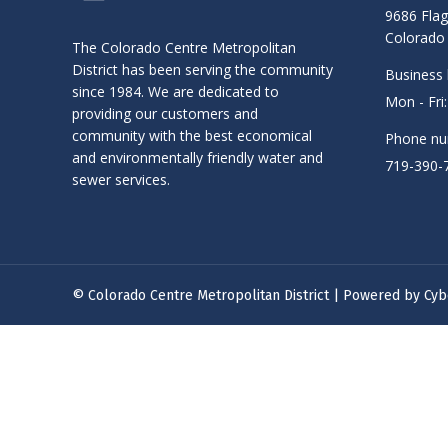
9686 Flag
Colorado 
The Colorado Centre Metropolitan
District has been serving the community
Business 
since 1984. We are dedicated to
Mon - Fri
providing our customers and
community with the best economical
Phone nu
and environmentally friendly water and
719-390-
sewer services.
© Colorado Centre Metropolitan District | Powered by
Cyb