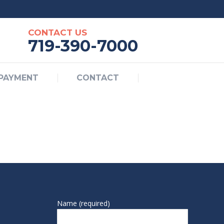
BILL PAYMENT
CONTACT
CONTACT US
719-390-7000
 PAYMENT
CONTACT
Name (required)